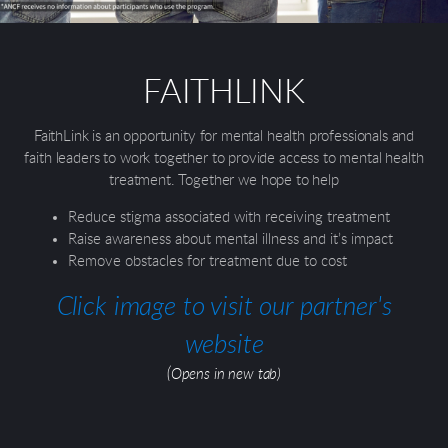
FAITHLINK
FaithLink is an opportunity for mental health professionals and
faith leaders to work together to provide access to mental health
treatment. Together we hope to help
Reduce stigma associated with receiving treatment
Raise awareness about mental illness and it’s impact
Remove obstacles for treatment due to cost
Click image to visit our partner's
website
(Opens in new tab)